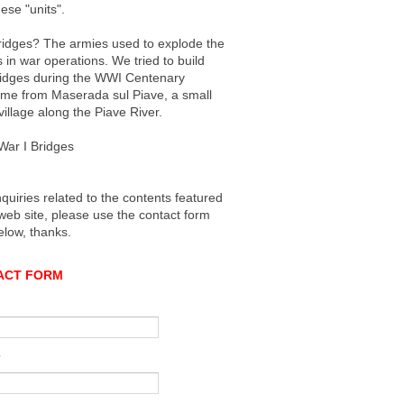
ese "units".
idges? The armies used to explode the
 in war operations. We tried to build
idges during the WWI Centenary
ame from Maserada sul Piave, a small
 village along the Piave River.
War I Bridges
nquiries related to the contents featured
 web site, please use the contact form
elow, thanks.
ACT FORM