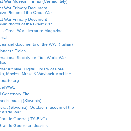
at War Museum Timau (Carnia, Italy)
at War Primary Document
ive:Photos of the Great War
at War Primary Document
ive:Photos of the Great War
 - Great War Literature Magazine
orial
ges and documents of the WWI (Italian)
landers Fields
rnational Society for First World War
dies
rnet Archive: Digital Library of Free
ks, Movies, Music & Wayback Machine
posito.org
landWW1
 Centenary Site
riski muzej (Slovenia)
ovrat (Slovenia), Outdoor museum of the
t Warld War
Grande Guerra (ITA-ENG)
Grande Guerre en dessins