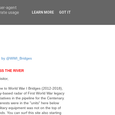
user-agent
erate usage
LEARN MORE
GOT IT
s by @WWI_Bridges
S THE RIVER
sitor,
e to World War I Bridges (2012-2018),
ly-based radar of First World War legacy
tiatives in the pipeline for the Centenary.
erests were in the "units" here below
litary equipment was not on the top of
ds. You can surf this site also starting