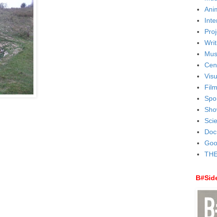
Ani
Inte
Proj
Writ
Mus
Cen
Visu
Fil
Spo
Sho
Sci
Doc
Goo
THE
B#Sid