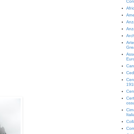
Con
Afri
Ame
Anz
Anz
Arch
Arte
Gre
Ass
Eur
Can
Ced
Cen
191
Cen
Cer
ossu
Cime
Ital
Coll
Com