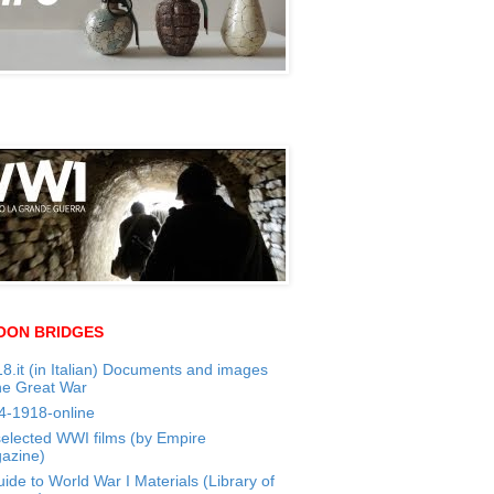
OON BRIDGES
8.it (in Italian) Documents and images
he Great War
4-1918-online
selected WWI films (by Empire
azine)
ide to World War I Materials (Library of