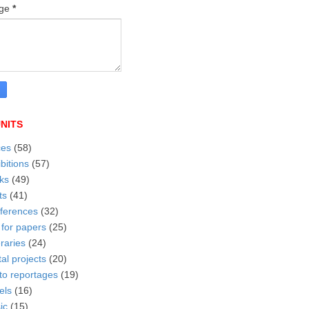
age
*
NITS
ces
(58)
bitions
(57)
ks
(49)
ts
(41)
ferences
(32)
 for papers
(25)
eraries
(24)
tal projects
(20)
to reportages
(19)
els
(16)
ic
(15)