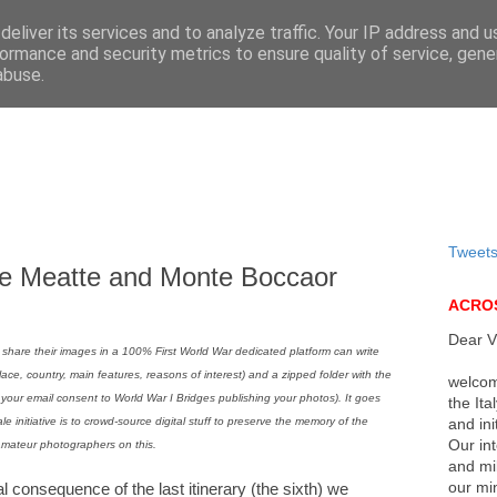
eliver its services and to analyze traffic. Your IP address and 
ormance and security metrics to ensure quality of service, gen
abuse.
Tweet
te Meatte and Monte Boccaor
ACROS
Dear Vi
 share their images in a 100% First World War dedicated platform can write
place, country, main features, reasons of interest) and a zipped folder with the
welcom
n your email consent to World War I Bridges publishing your photos). It goes
the Ita
ale initiative is to crowd-source digital stuff to preserve the memory of the
and ini
Our int
amateur photographers on this.
and mi
our min
l consequence of the last itinerary (the sixth) we