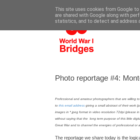
This site uses cookies from Google to d
are shared with Google along with perf
statistics, and to detect and address 
Photo reportage #4: Mon
Professional and amateur photographers that are willing to
to
this email address
giving a small abstract of their work (
images in *.jpeg format in video resolution 72dpi (please i
without saying that the long term purpose of this little digit
Great War and to channel the energies of professional or 
The reportage we share today is the logica