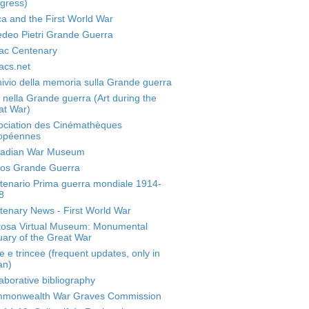
gress)
ca and the First World War
deo Pietri Grande Guerra
ac Centenary
acs.net
ivio della memoria sulla Grande guerra
 nella Grande guerra (Art during the
at War)
ociation des Cinémathèques
opéennes
adian War Museum
os Grande Guerra
tenario Prima guerra mondiale 1914-
8
tenary News - First World War
tosa Virtual Museum: Monumental
ary of the Great War
 e trincee (frequent updates, only in
ian)
aborative bibliography
monwealth War Graves Commission