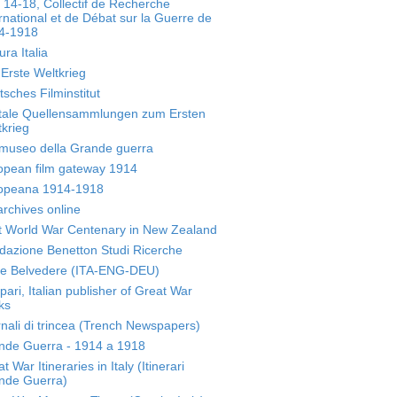
 14-18, Collectif de Recherche
rnational et de Débat sur la Guerre de
4-1918
ura Italia
Erste Weltkrieg
sches Filminstitut
itale Quellensammlungen zum Ersten
krieg
museo della Grande guerra
opean film gateway 1914
opeana 1914-1918
archives online
st World War Centenary in New Zealand
dazione Benetton Studi Ricerche
te Belvedere (ITA-ENG-DEU)
ari, Italian publisher of Great War
ks
nali di trincea (Trench Newspapers)
nde Guerra - 1914 a 1918
t War Itineraries in Italy (Itinerari
nde Guerra)