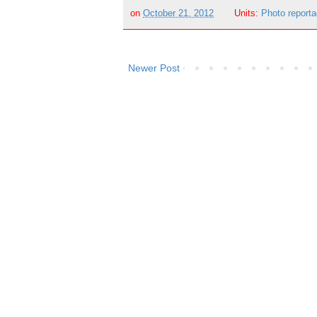
on
October 21, 2012
Units:
Photo report
Newer Post