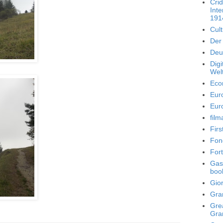
Crid
Inte
191
Cult
Der 
Deut
Dig
Welt
Eco
Eur
Eur
film
Fir
Fon
For
Gasp
boo
Gior
Gra
Grea
Gra