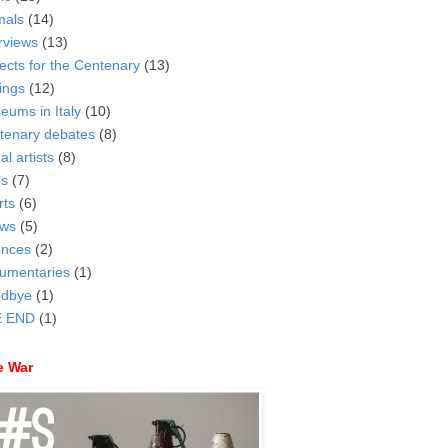
mals
(14)
rviews
(13)
ects for the Centenary
(13)
ings
(12)
eums in Italy
(10)
tenary debates
(8)
al artists
(8)
ms
(7)
rts
(6)
ws
(5)
ences
(2)
umentaries
(1)
dbye
(1)
 END
(1)
e War