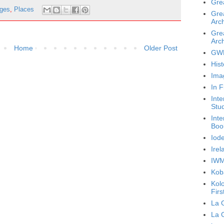
Gre
ages
,
Places
Gre
Arch
Gre
Arch
Home
Older Post
GWL
Hist
Ima
In F
Inte
Stu
Inte
Boo
Iode
Ire
IWM
Koba
Kol
Firs
La 
La 