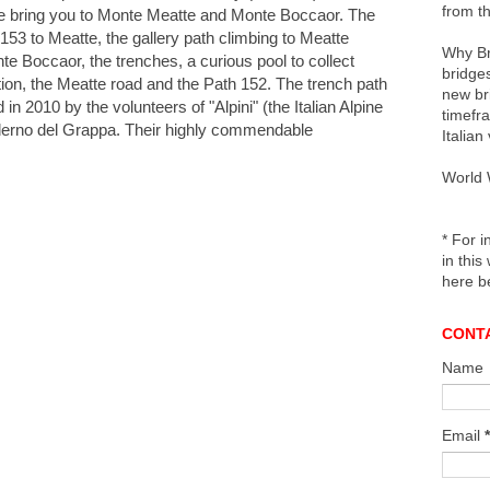
from th
e bring you to Monte Meatte and Monte Boccaor. The
153 to Meatte, the g
allery path climbing to Meatte
Why Br
nte Boccaor, the trenches, a curious pool to collect
bridges
ition, the Meatte road and the Path 152. The trench path
new br
n 2010 by the volunteers of "Alpini" (the Italian Alpine
timefr
Paderno del Grappa. Their highly commendable
Italian
World 
* For i
in this
here b
CONT
Name
Email
*