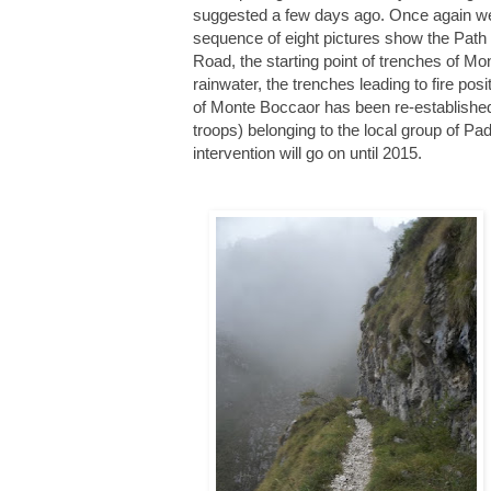
suggested a few days ago. Once again w
sequence of eight pictures show the Path 
Road, the s
tarting point of trenches of Mo
rainwater, the trenches leading to fire pos
of Monte Boccaor has been re-established i
troops) belonging to the local group of 
intervention will go on until 2015.