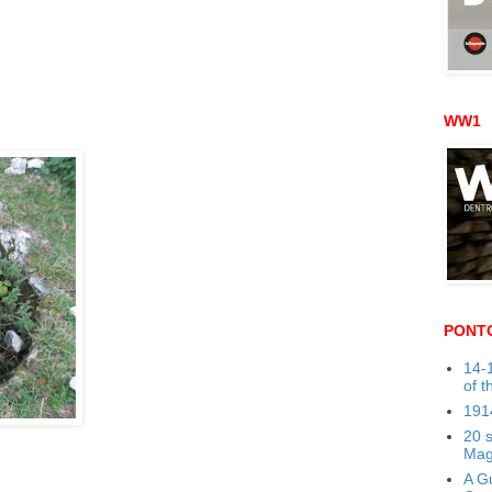
WW1
PONT
14-1
of t
191
20 
Mag
A Gu