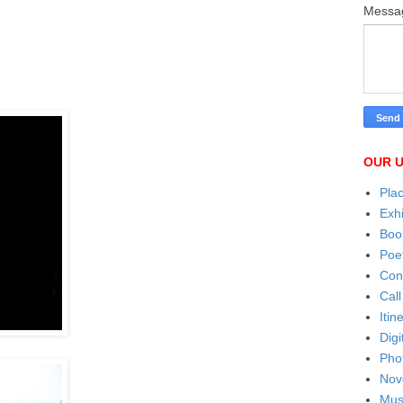
Mess
OUR U
Pla
Exhi
Boo
Poe
Con
Call
Itin
Digi
Pho
Nov
Mus