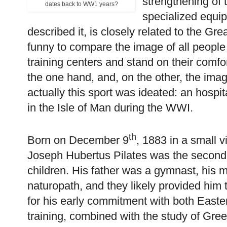
strengthening of 
dates back to WW1 years?
specialized equip
described it, is closely related to the Gr
funny to compare the image of all people
training centers and stand on their comf
the one hand, and, on the other, the ima
actually this sport was ideated: an hospi
in the Isle of Man during the WWI.
th
Born on December 9
, 1883 in a small v
Joseph Hubertus Pilates was the second o
children. His father was a gymnast, his 
naturopath, and they likely provided him
for his early commitment with both East
training, combined with the study of Gr