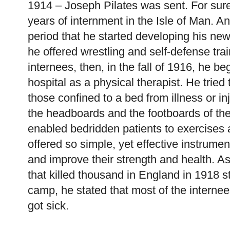
1914 – Joseph Pilates was sent. For sure
years of internment in the Isle of Man. An
period that he started developing his new
he offered wrestling and self-defense trai
internees, then, in the fall of 1916, he b
hospital as a physical therapist. He tried 
those confined to a bed from illness or in
the headboards and the footboards of the
enabled bedridden patients to exercises 
offered so simple, yet effective instrument
and improve their strength and health. A
that killed thousand in England in 1918 st
camp, he stated that most of the internee
got sick.