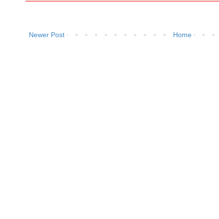
Newer Post
Home