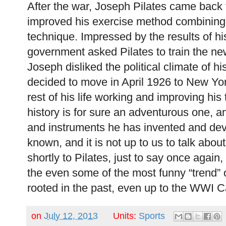
After the war, Joseph Pilates came back
improved his exercise method combining 
technique. Impressed by the results of hi
government asked Pilates to train the 
Joseph disliked the political climate of 
decided to move in April 1926 to New Yo
rest of his life working and improving his
history is for sure an adventurous one, a
and instruments he has invented and dev
known, and it is not up to us to talk abo
shortly to Pilates, just to say once again,
the even some of the most funny “trend” o
rooted in the past, even up to the WWI C
on
July 12, 2013
Units:
Sports