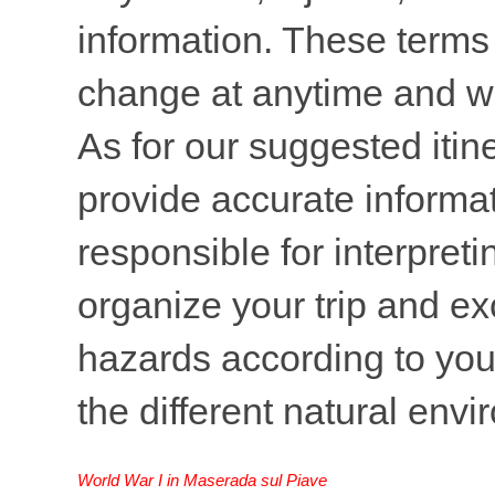
information. These terms 
change at anytime and wi
As for our suggested itine
provide accurate informati
responsible for interpreti
organize your trip and ex
hazards according to your
the different natural env
World War I in Maserada sul Piave