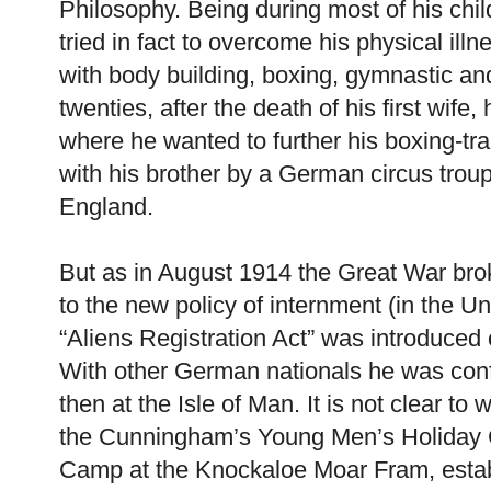
Philosophy. Being during most of his chil
tried in fact to overcome his physical ill
with body building, boxing, gymnastic and 
twenties, after the death of his first wif
where he wanted to further his boxing-tr
with his brother by a German circus trou
England.
But as in August 1914 the Great War bro
to the new policy of internment (in the U
“Aliens Registration Act” was introduced
With other German nationals he was confi
then at the Isle of Man. It is not clear t
the Cunningham’s Young Men’s Holiday 
Camp at the Knockaloe Moar Fram, estab