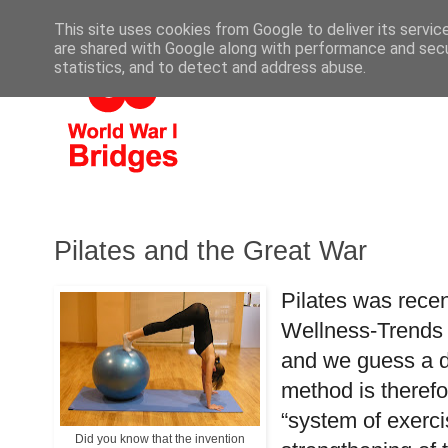
This site uses cookies from Google to deliver its servic
are shared with Google along with performance and secur
statistics, and to detect and address abuse.
Pilates and the Great War
Pilates was recen
Wellness-Trends 
and we guess a de
method is therefor
“system of exerci
Did you know that the invention