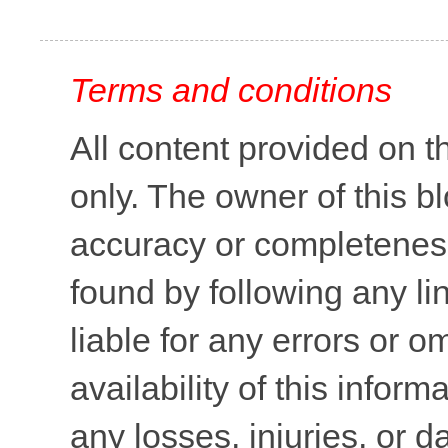
Terms and conditions
All content provided on t
only. The owner of this b
accuracy or completeness 
found by following any lin
liable for any errors or o
availability of this inform
any losses, injuries, or 