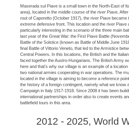
Maserada sul Piave is a small town in the North-East of It
area), located in the middle course of the river Piave. After
rout of Caporetto (October 1917), the river Piave became t
extreme defensive front. This location and the river Piave 
particularly interesting in the scenario of the three main bat
last year of the Great War: the First Piave Battle (Novemb
Battle of the Solstice (known as Battle of Middle June 191
final Battle of Vittorio Veneto, that led to the Armistice bet
Central Powers. In this locations, the British and the Italia
faced together the Austro-Hungarians. The British Army w
here and that's why our village is an example of a locatio
two national armies cooperating in war operations. The 
located in the village is aiming to become a reference point 
the history of a foreign contingent, namely what we know a
Campaign in Italy 1917-1918. Since 2008 it has been build
international partnerships in order also to create events a
battlefield tours in this area.
2012 - 2025, World W