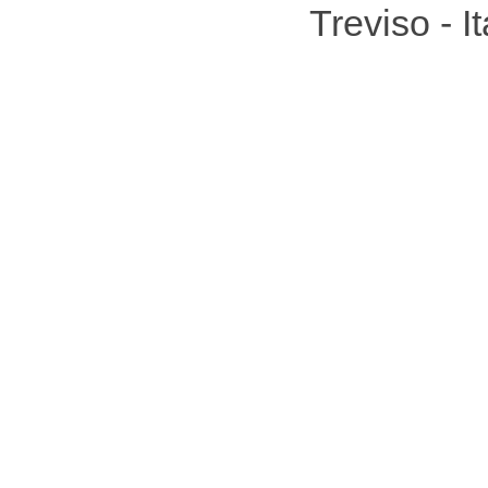
Treviso - 