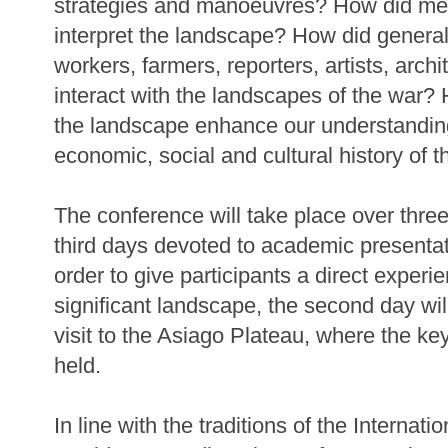
strategies and manoeuvres? How did me
interpret the landscape? How did generals
workers, farmers, reporters, artists, archi
interact with the landscapes of the war?
the landscape enhance our understanding of
economic, social and cultural history of t
The conference will take place over three 
third days devoted to academic presentat
order to give participants a direct experi
significant landscape, the second day wil
visit to the Asiago Plateau, where the ke
held.
In line with the traditions of the Internatio