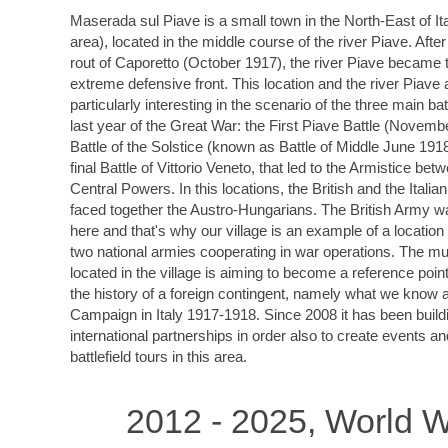
Maserada sul Piave is a small town in the North-East of It
area), located in the middle course of the river Piave. After
rout of Caporetto (October 1917), the river Piave became t
extreme defensive front. This location and the river Piave 
particularly interesting in the scenario of the three main bat
last year of the Great War: the First Piave Battle (Novemb
Battle of the Solstice (known as Battle of Middle June 191
final Battle of Vittorio Veneto, that led to the Armistice bet
Central Powers. In this locations, the British and the Italia
faced together the Austro-Hungarians. The British Army w
here and that's why our village is an example of a locatio
two national armies cooperating in war operations. The 
located in the village is aiming to become a reference point 
the history of a foreign contingent, namely what we know a
Campaign in Italy 1917-1918. Since 2008 it has been build
international partnerships in order also to create events a
battlefield tours in this area.
2012 - 2025, World W