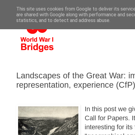
This site uses cookies from Google to deliver its servic
are shared with Google along with performance and secur
statistics, and to detect and address abuse.
Landscapes of the Great War: im
representation, experience (CfP
In this post we g
Call for Papers. It
interesting for it