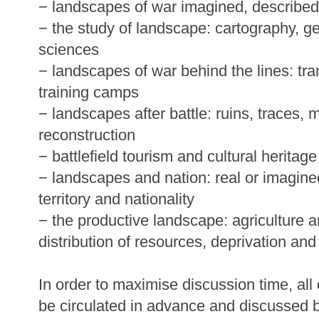
− landscapes of war imagined, described
− the study of landscape: cartography, g
sciences
− landscapes of war behind the lines: tra
training camps
− landscapes after battle: ruins, traces,
reconstruction
− battlefield tourism and cultural heritage
− landscapes and nation: real or imagine
territory and nationality
− the productive landscape: agriculture 
distribution of resources, deprivation and 
In order to maximise discussion time, all
be circulated in advance and discussed b