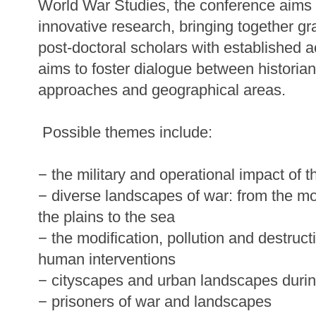
World War Studies, the conference aims
innovative research, bringing together g
post-doctoral scholars with established 
aims to foster dialogue between historian
approaches and geographical areas.
Possible themes include:
− the military and operational impact of th
− diverse landscapes of war: from the mo
the plains to the sea
− the modification, pollution and destruc
human interventions
− cityscapes and urban landscapes durin
− prisoners of war and landscapes