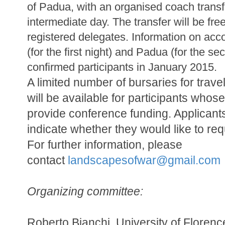
of Padua, with an organised coach transf
intermediate day. The transfer will be free
registered delegates. Information on ac
(for the first night) and Padua (for the se
confirmed participants in January 2015.
A limited number of bursaries for tra
will be available for participants whose
provide conference funding. Applicant
indicate whether they would like to req
For further information, please
contact
landscapesofwar@gmail.
com
Organizing committee:
Roberto Bianchi, University of Florenc