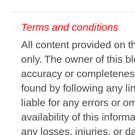
Terms and conditions
All content provided on t
only. The owner of this b
accuracy or completeness 
found by following any lin
liable for any errors or o
availability of this inform
any losses, injuries, or 