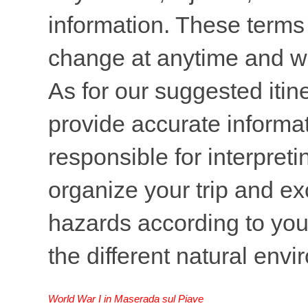
information. These terms 
change at anytime and wi
As for our suggested itine
provide accurate informati
responsible for interpreti
organize your trip and ex
hazards according to your
the different natural env
World War I in Maserada sul Piave