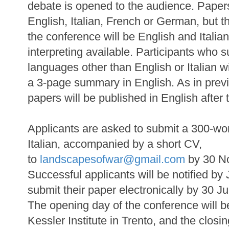
debate is opened to the audience. Paper
English, Italian, French or German, but 
the conference will be English and Italia
interpreting available. Participants who 
languages other than English or Italian w
a 3-page summary in English. As in previ
papers will be published in English after
Applicants are asked to submit a 300-wor
Italian, accompanied by a short CV,
to
landscapesofwar@gmail.com
by 30 N
Successful applicants will be notified b
submit their paper electronically by 30 J
The opening day of the conference will 
Kessler Institute in Trento, and the closi