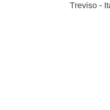
Treviso - 