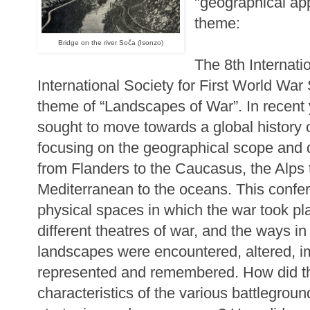
"geographical ap
theme:
Bridge on the river Soča (Isonzo)
The 8th Internati
International Society for First World War 
theme of “Landscapes of War”. In recent
sought to move towards a global history 
focusing on the geographical scope and div
from Flanders to the Caucasus, the Alps t
Mediterranean to the oceans. This confer
physical spaces in which the war took p
different theatres of war, and the ways i
landscapes were encountered, altered, i
represented and remembered. How did th
characteristics of the various battlegroun