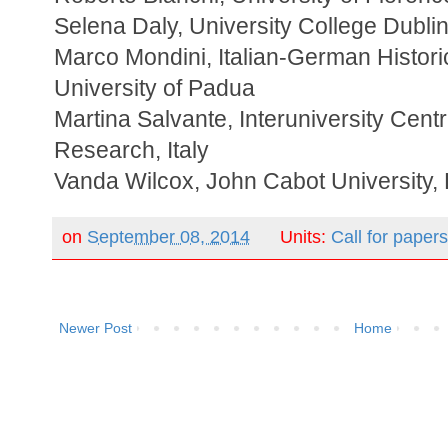
Selena Daly, University College Dubli
Marco Mondini, Italian-German Historic
University of Padua
Martina Salvante, Interuniversity Centre
Research, Italy
Vanda Wilcox, John Cabot University
on
September 08, 2014
Units:
Call for paper
Newer Post
Home