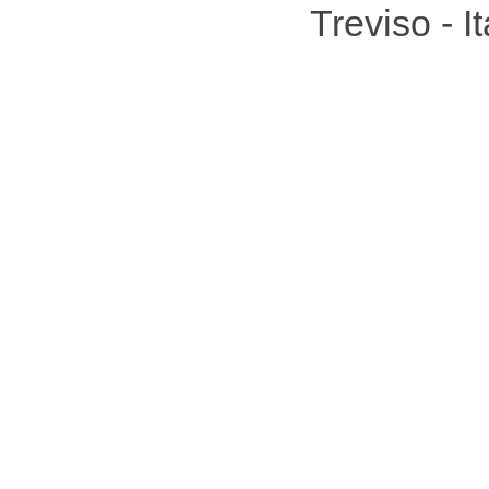
Treviso - 