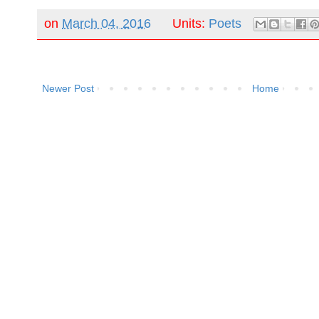
on
March 04, 2016
Units:
Poets
Newer Post
Home