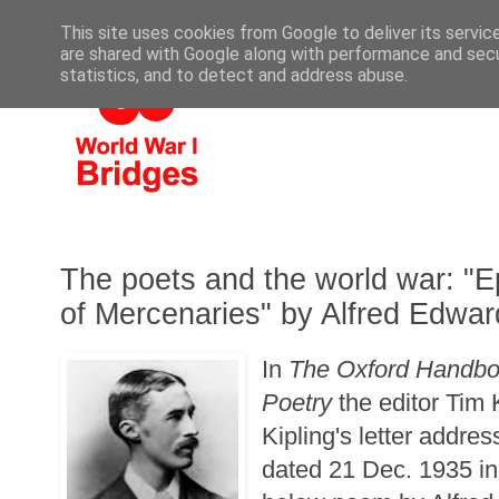
This site uses cookies from Google to deliver its servic
are shared with Google along with performance and secur
statistics, and to detect and address abuse.
The poets and the world war: "E
of Mercenaries" by Alfred Edw
In
The Oxford Handboo
Poetry
the editor Tim
Kipling's letter addre
dated 21 Dec. 1935 in