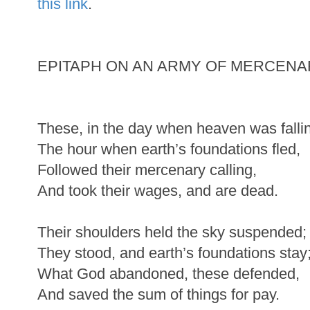
this link
.
EPITAPH ON AN ARMY OF MERCENA
These, in the day when heaven was falli
The hour when earth’s foundations fled,
Followed their mercenary calling,
And took their wages, and are dead.
Their shoulders held the sky suspended;
They stood, and earth’s foundations stay
What God abandoned, these defended,
And saved the sum of things for pay.