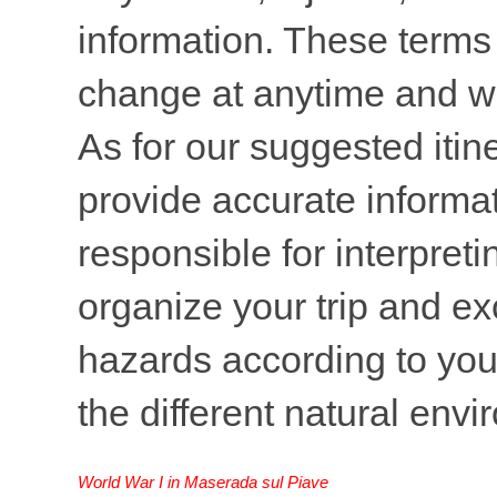
information. These terms 
change at anytime and wi
As for our suggested itine
provide accurate informati
responsible for interpreti
organize your trip and ex
hazards according to your
the different natural env
World War I in Maserada sul Piave