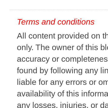
Terms and conditions
All content provided on t
only. The owner of this b
accuracy or completeness 
found by following any lin
liable for any errors or o
availability of this inform
any losses, injuries, or 