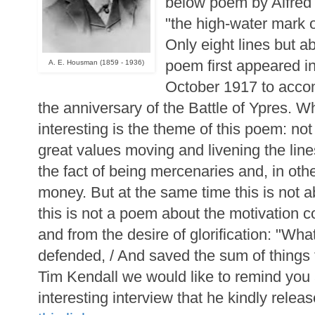
below poem by Alfre
"the high-water mark o
Only eight lines but ab
poem first appeared i
A. E. Housman (1859 - 1936)
October 1917 to acco
the anniversary of the Battle of Ypres. Wh
interesting is the theme of this poem: not
great values moving and livening the lin
the fact of being mercenaries and, in other
money. But at the same time this is not 
this is not a poem about the motivation
and from the desire of glorification: "W
defended, / And saved the sum of things 
Tim Kendall we would like to remind you 
interesting interview that he kindly releas