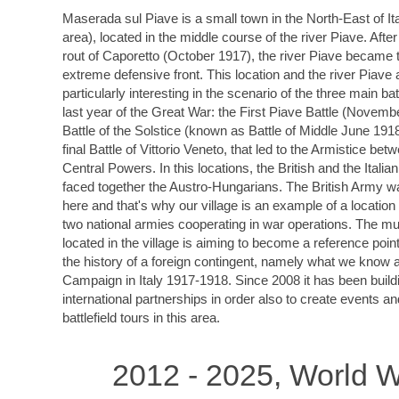
Maserada sul Piave is a small town in the North-East of It
area), located in the middle course of the river Piave. After
rout of Caporetto (October 1917), the river Piave became t
extreme defensive front. This location and the river Piave 
particularly interesting in the scenario of the three main bat
last year of the Great War: the First Piave Battle (Novemb
Battle of the Solstice (known as Battle of Middle June 191
final Battle of Vittorio Veneto, that led to the Armistice bet
Central Powers. In this locations, the British and the Italia
faced together the Austro-Hungarians. The British Army w
here and that's why our village is an example of a locatio
two national armies cooperating in war operations. The 
located in the village is aiming to become a reference point 
the history of a foreign contingent, namely what we know a
Campaign in Italy 1917-1918. Since 2008 it has been build
international partnerships in order also to create events a
battlefield tours in this area.
2012 - 2025, World W