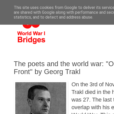
This site uses cookies from Google to deliver its servic
are shared with Google along with performance and secur
statistics, and to detect and address abuse.
The poets and the world war: "O
Front" by Georg Trakl
On the 3rd of N
Trakl died in the
was 27. The last 
overlap with his e