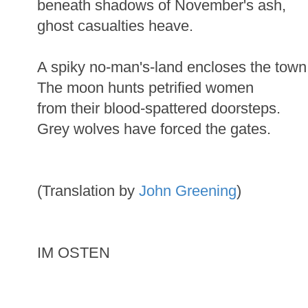
beneath shadows of November's ash,
ghost casualties heave.
A spiky no-man's-land encloses the town
The moon hunts petrified women
from their blood-spattered doorsteps.
Grey wolves have forced the gates.
(Translation by
John Greening
)
IM OSTEN