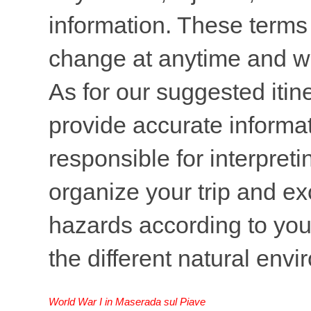
information. These terms 
change at anytime and wi
As for our suggested itine
provide accurate informati
responsible for interpreti
organize your trip and ex
hazards according to your
the different natural env
World War I in Maserada sul Piave