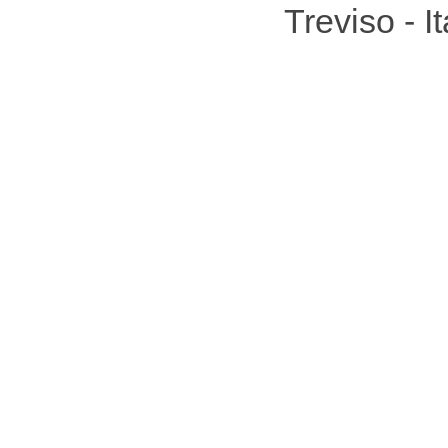
Treviso - 