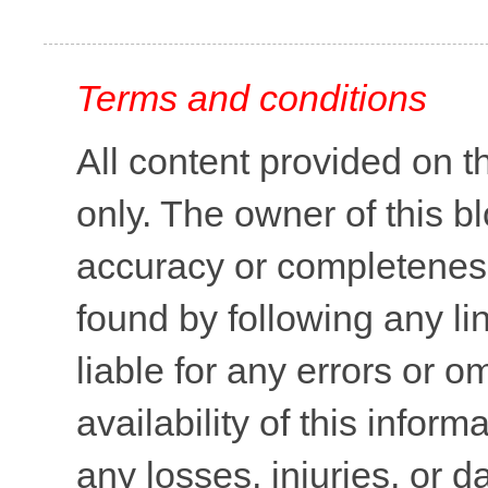
Terms and conditions
All content provided on t
only. The owner of this b
accuracy or completeness 
found by following any lin
liable for any errors or o
availability of this inform
any losses, injuries, or 