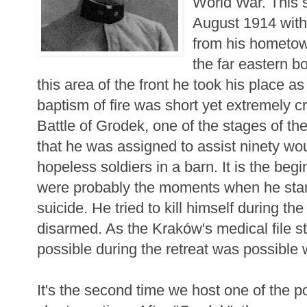
World War. This s
August 1914 with 
from his hometown
the far eastern b
this area of the front he took his place a
baptism of fire was short yet extremely c
Battle of Grodek, one of the stages of th
that he was assigned to assist ninety w
hopeless soldiers in a barn. It is the beg
were probably the moments when he star
suicide. He tried to kill himself during the
disarmed. As the Kraków's medical file s
possible during the retreat was possible w
It's the second time we host one of the 