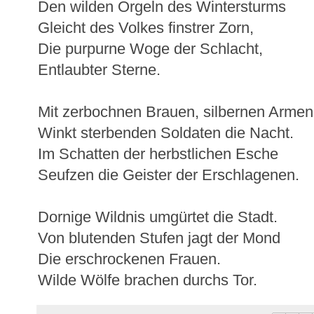
Den wilden Orgeln des Wintersturms
Gleicht des Volkes finstrer Zorn,
Die purpurne Woge der Schlacht,
Entlaubter Sterne.
Mit zerbochnen Brauen, silbernen Armen
Winkt sterbenden Soldaten die Nacht.
Im Schatten der herbstlichen Esche
Seufzen die Geister der Erschlagenen.
Dornige Wildnis umgürtet die Stadt.
Von blutenden Stufen jagt der Mond
Die erschrockenen Frauen.
Wilde Wölfe brachen durchs Tor.