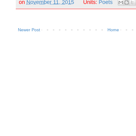
on
November 11, 2015
Units:
Poets
Newer Post
Home