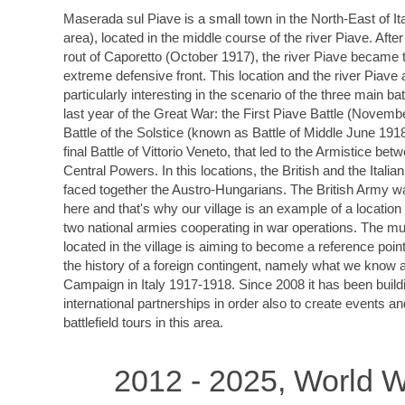
Maserada sul Piave is a small town in the North-East of It
area), located in the middle course of the river Piave. After
rout of Caporetto (October 1917), the river Piave became t
extreme defensive front. This location and the river Piave 
particularly interesting in the scenario of the three main bat
last year of the Great War: the First Piave Battle (Novemb
Battle of the Solstice (known as Battle of Middle June 191
final Battle of Vittorio Veneto, that led to the Armistice bet
Central Powers. In this locations, the British and the Italia
faced together the Austro-Hungarians. The British Army w
here and that's why our village is an example of a locatio
two national armies cooperating in war operations. The 
located in the village is aiming to become a reference point 
the history of a foreign contingent, namely what we know a
Campaign in Italy 1917-1918. Since 2008 it has been build
international partnerships in order also to create events a
battlefield tours in this area.
2012 - 2025, World W