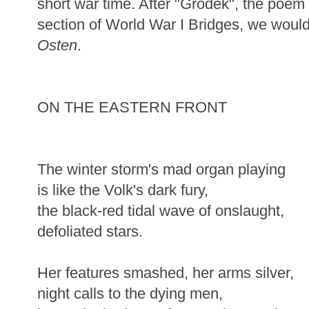
short war time. After "Grodek", the poem 
section of World War I Bridges, we would
Osten
.
ON THE EASTERN FRONT
The winter storm's mad organ playing
is like the Volk's dark fury,
the black-red tidal wave of onslaught,
defoliated stars.
Her features smashed, her arms silver,
night calls to the dying men,