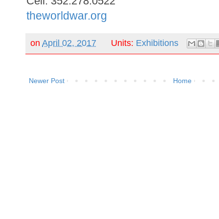
Cell: 352.278.0522
theworldwar.org
on
April 02, 2017
Units:
Exhibitions
Newer Post
Home