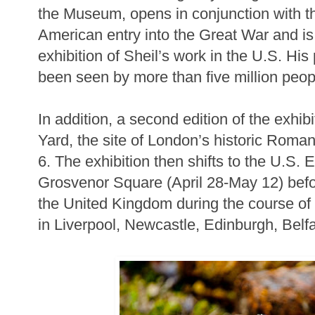
the Museum, opens in conjunction with th
American entry into the Great War and is t
exhibition of Sheil’s work in the U.S. His
been seen by more than five million peop
In addition, a second edition of the exhib
Yard, the site of London’s historic Roman
6. The exhibition then shifts to the U.S.
Grosvenor Square (April 28-May 12) befo
the United Kingdom during the course of 
in Liverpool, Newcastle, Edinburgh, Belfa