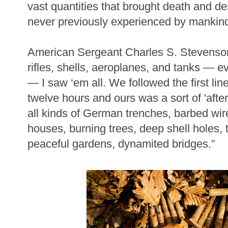
vast quantities that brought death and de
never previously experienced by mankin
American Sergeant Charles S. Stevenson
rifles, shells, aeroplanes, and tanks — e
— I saw ‘em all. We followed the first line
twelve hours and ours was a sort of 'after
all kinds of German trenches, barbed wi
houses, burning trees, deep shell holes, t
peaceful gardens, dynamited bridges.”