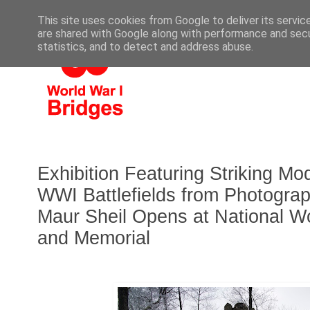
This site uses cookies from Google to deliver its servic
are shared with Google along with performance and secur
statistics, and to detect and address abuse.
Exhibition Featuring Striking M
WWI Battlefields from Photograp
Maur Sheil Opens at National W
and Memorial