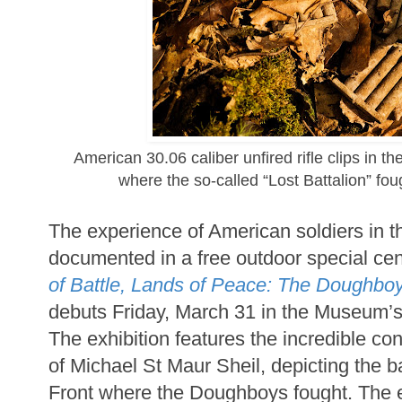
American 30.06 caliber unfired rifle clips in
where the so-called “Lost Battalion” foug
The experience of American soldiers in t
documented in a free outdoor special cen
of Battle, Lands of Peace: The Doughbo
debuts Friday, March 31 in the Museum’
The exhibition features the incredible c
of Michael St Maur Sheil, depicting the ba
Front where the Doughboys fought. The e