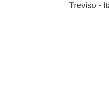
Treviso - 