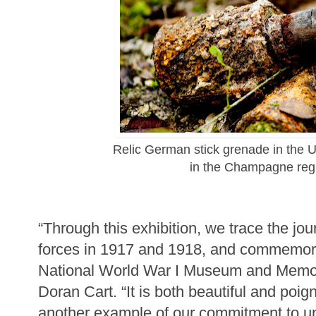
Relic German stick grenade in the 
in the Champagne reg
“Through this exhibition, we trace the jo
forces in 1917 and 1918, and commemorate
National World War I Museum and Memor
Doran Cart. “It is both beautiful and poi
another example of our commitment to u