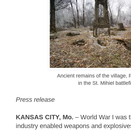
Ancient remains of the village,
in the St. Mihiel battlef
Press release
KANSAS CITY, Mo.
– World War I was th
industry enabled weapons and explosive