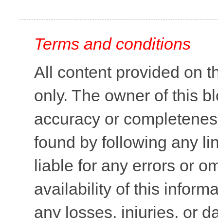
Terms and conditions
All content provided on t
only. The owner of this b
accuracy or completeness 
found by following any lin
liable for any errors or o
availability of this inform
any losses, injuries, or 