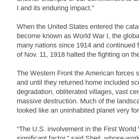
I and its enduring impact.”
When the United States entered the cata
become known as World War I, the globa
many nations since 1914 and continued f
of Nov. 11, 1918 halted the fighting on t
The Western Front the American forces 
and until they returned home included s
degradation, obliterated villages, vast c
massive destruction. Much of the landsc
looked like an uninhabited planet very fo
“The U.S. involvement in the First Worl
significant factor,” said Sheil, whose wor