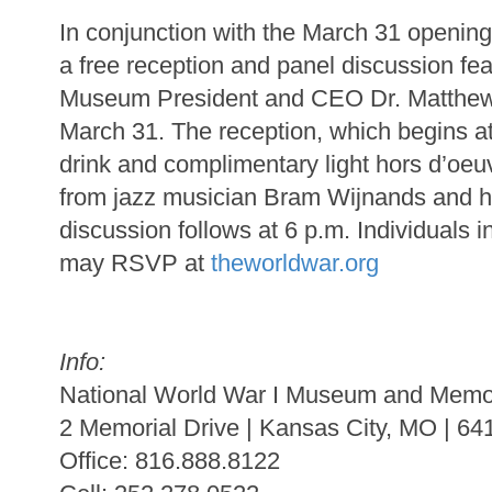
In conjunction with the March 31 openin
a free reception and panel discussion fea
Museum President and CEO Dr. Matthew 
March 31. The reception, which begins at 
drink and complimentary light hors d’oeu
from jazz musician Bram Wijnands and hi
discussion follows at 6 p.m. Individuals i
may RSVP at
theworldwar.org
Info:
National World War I Museum and Memo
2 Memorial Drive | Kansas City, MO | 64
Office: 816.888.8122