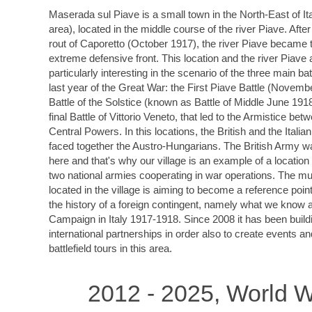
Maserada sul Piave is a small town in the North-East of It
area), located in the middle course of the river Piave. After
rout of Caporetto (October 1917), the river Piave became t
extreme defensive front. This location and the river Piave 
particularly interesting in the scenario of the three main bat
last year of the Great War: the First Piave Battle (Novemb
Battle of the Solstice (known as Battle of Middle June 191
final Battle of Vittorio Veneto, that led to the Armistice bet
Central Powers. In this locations, the British and the Italia
faced together the Austro-Hungarians. The British Army w
here and that's why our village is an example of a locatio
two national armies cooperating in war operations. The 
located in the village is aiming to become a reference point 
the history of a foreign contingent, namely what we know a
Campaign in Italy 1917-1918. Since 2008 it has been build
international partnerships in order also to create events a
battlefield tours in this area.
2012 - 2025, World W