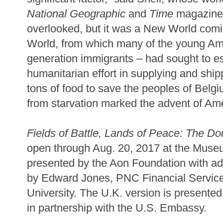
National Geographic
and
Time
magazine. 
overlooked, but it was a New World comin
World, from which many of the young Amer
generation immigrants – had sought to e
humanitarian effort in supplying and ship
tons of food to save the peoples of Belg
from starvation marked the advent of Ame
Fields of Battle, Lands of Peace: The 
open through Aug. 20, 2017 at the Museu
presented by the Aon Foundation with add
by Edward Jones, PNC Financial Servic
University. The U.K. version is presente
in partnership with the U.S. Embassy.