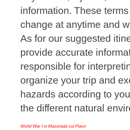
information. These terms 
change at anytime and wi
As for our suggested itine
provide accurate informati
responsible for interpreti
organize your trip and ex
hazards according to your
the different natural env
World War I in Maserada sul Piave